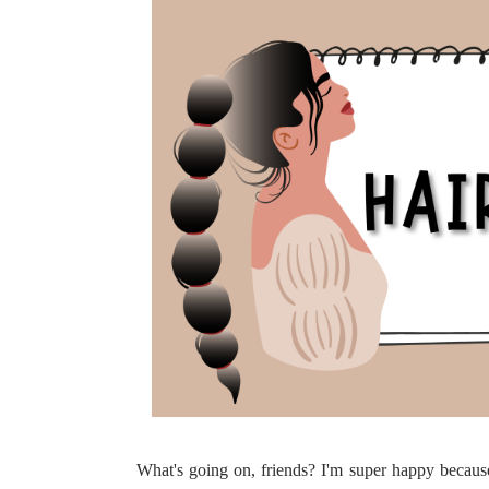
What's going on, friends? I'm super happy becaus