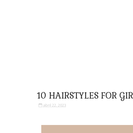
10 HAIRSTYLES FOR GI
abril 22, 2023