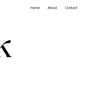
Home
About
Contact