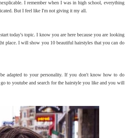
inexplicable. I remember when I was in high school, everything
ted. But I feel like I'm not giving it my all.
s start today's topic. I know you are here because you are looking
ight place. I will show you 10 beautiful hairstyles that you can do
 be adapted to your personality. If you don't know how to do
t go to youtube and search for the hairstyle you like and you will