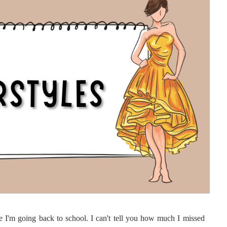
e I'm going back to school. I can't tell you how much I missed