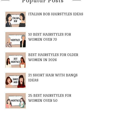
Popular Posts
ITALIAN BOB HAIRSTYLES IDEAS
10 BEST HAIRSTYLES FOR
WOMEN OVER 70
BEST HAIRSTYLES FOR OLDER
WOMEN IN 2026
21 SHORT HAIR WITH BANGS
IDEAS
25 BEST HAIRSTYLES FOR
WOMEN OVER 50