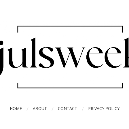
HOME
ABOUT
CONTACT
PRIVACY POLICY