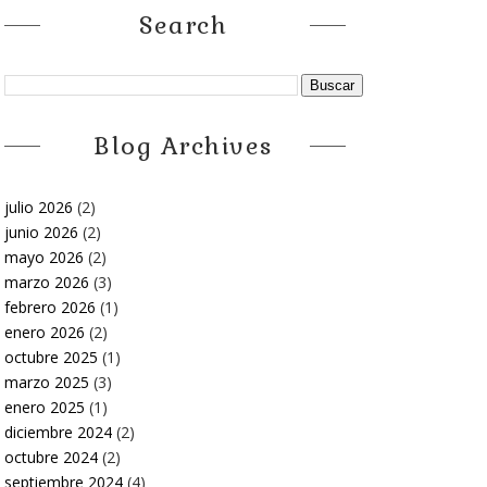
Search
Blog Archives
julio 2026
(2)
junio 2026
(2)
mayo 2026
(2)
marzo 2026
(3)
febrero 2026
(1)
enero 2026
(2)
octubre 2025
(1)
marzo 2025
(3)
enero 2025
(1)
diciembre 2024
(2)
octubre 2024
(2)
septiembre 2024
(4)