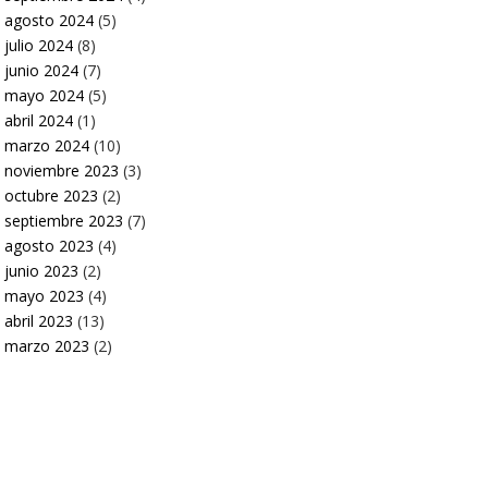
agosto 2024
(5)
julio 2024
(8)
junio 2024
(7)
mayo 2024
(5)
abril 2024
(1)
marzo 2024
(10)
noviembre 2023
(3)
octubre 2023
(2)
septiembre 2023
(7)
agosto 2023
(4)
junio 2023
(2)
mayo 2023
(4)
abril 2023
(13)
marzo 2023
(2)