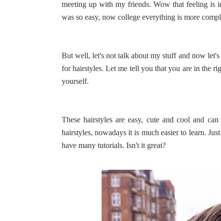
meeting up with my friends. Wow that feeling is 
was so easy, now college everything is more complica
But well, let's not talk about my stuff and now let'
for hairstyles. Let me tell you that you are in the r
yourself.
These hairstyles are easy, cute and cool and can
hairstyles, nowadays it is much easier to learn. Jus
have many tutorials. Isn't it great?