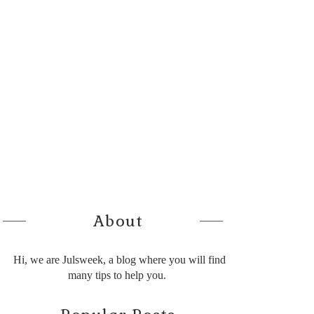
About
Hi, we are Julsweek, a blog where you will find
many tips to help you.