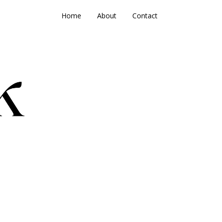
Home
About
Contact