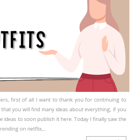
rs, first of all I want to thank you for continuing to
 that you will find many ideas about everything, if you
ideas to soon publish it here. Today I finally saw the
ending on netflix,...