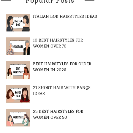
Popular Posts
ITALIAN BOB HAIRSTYLES IDEAS
10 BEST HAIRSTYLES FOR
WOMEN OVER 70
BEST HAIRSTYLES FOR OLDER
WOMEN IN 2026
21 SHORT HAIR WITH BANGS
IDEAS
25 BEST HAIRSTYLES FOR
WOMEN OVER 50