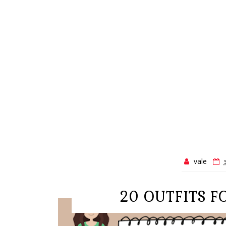
vale
20 OUTFITS 