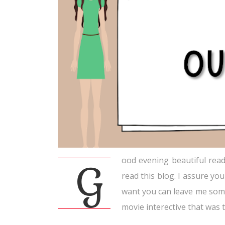
ood evening beautiful reade
G
read this blog. I assure you
want you can leave me some 
movie interective that was tr