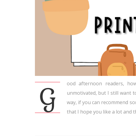
ood afternoon readers, how
G
unmotivated, but I still want t
way, if you can recommend so
that I hope you like a lot and th