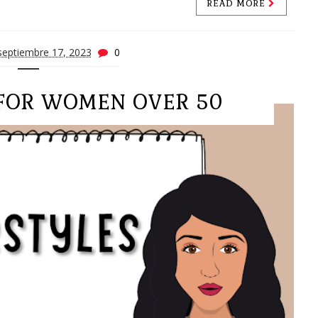
READ MORE
septiembre 17, 2023
0
 FOR WOMEN OVER 50