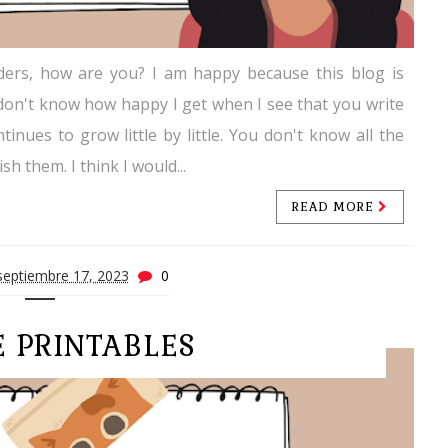
ders, how are you? I am happy because this blog is
ou don't know how happy I get when I see that you write
tinues to grow little by little. You don't know all the
sh them. I think I would...
READ MORE
septiembre 17, 2023
0
E PRINTABLES