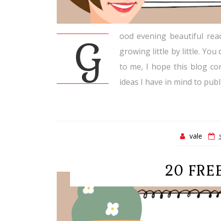
ood evening beautiful rea
G
growing little by little. Y
to me, I hope this blog con
ideas I have in mind to publi
vale
20 FRE