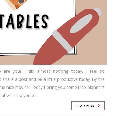
 are you? I did almost nothing today, I feel so
o share a post and be a little productive today. By the
me nice movies. Today I bring you some free planners
at will help you to...
READ MORE