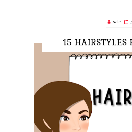
vale
15 HAIRSTYLES