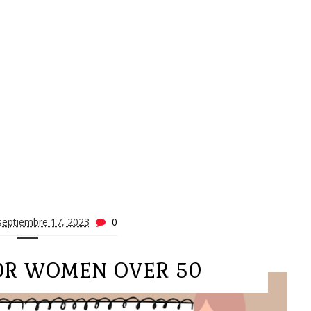
septiembre 17, 2023
0
FOR WOMEN OVER 50