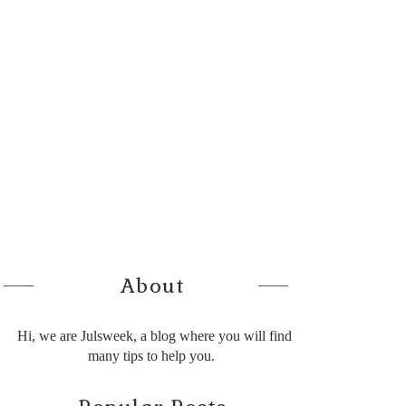
About
Hi, we are Julsweek, a blog where you will find
many tips to help you.