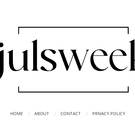
HOME
ABOUT
CONTACT
PRIVACY POLICY