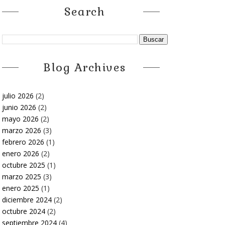
Search
Blog Archives
julio 2026
(2)
junio 2026
(2)
mayo 2026
(2)
marzo 2026
(3)
febrero 2026
(1)
enero 2026
(2)
octubre 2025
(1)
marzo 2025
(3)
enero 2025
(1)
diciembre 2024
(2)
octubre 2024
(2)
septiembre 2024
(4)