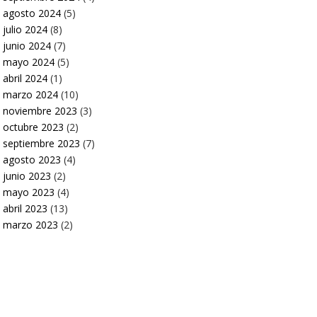
agosto 2024
(5)
julio 2024
(8)
junio 2024
(7)
mayo 2024
(5)
abril 2024
(1)
marzo 2024
(10)
noviembre 2023
(3)
octubre 2023
(2)
septiembre 2023
(7)
agosto 2023
(4)
junio 2023
(2)
mayo 2023
(4)
abril 2023
(13)
marzo 2023
(2)