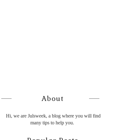
About
Hi, we are Julsweek, a blog where you will find
many tips to help you.