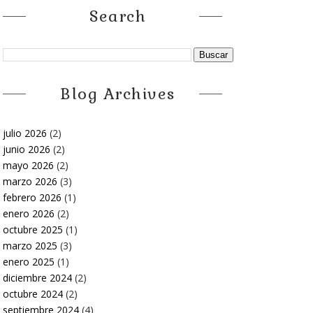
Search
Blog Archives
julio 2026
(2)
junio 2026
(2)
mayo 2026
(2)
marzo 2026
(3)
febrero 2026
(1)
enero 2026
(2)
octubre 2025
(1)
marzo 2025
(3)
enero 2025
(1)
diciembre 2024
(2)
octubre 2024
(2)
septiembre 2024
(4)