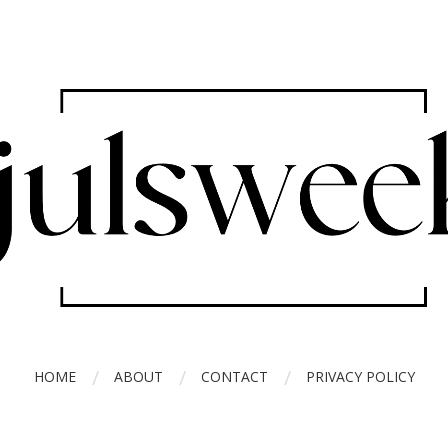
HOME
ABOUT
CONTACT
PRIVACY POLICY