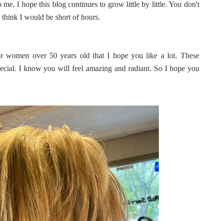
e, I hope this blog continues to grow little by little. You don't
 think I would be short of hours.
or women over 50 years old that I hope you like a lot. These
ecial. I know you will feel amazing and radiant. So I hope you