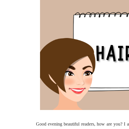
Good evening beautiful readers, how are you? I am