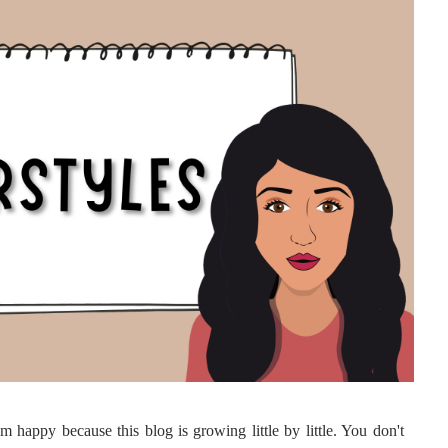
 happy because this blog is growing little by little. You don't