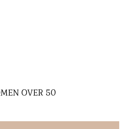
OMEN OVER 50