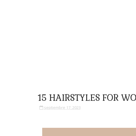
15 HAIRSTYLES FOR W
septiembre 17, 2023