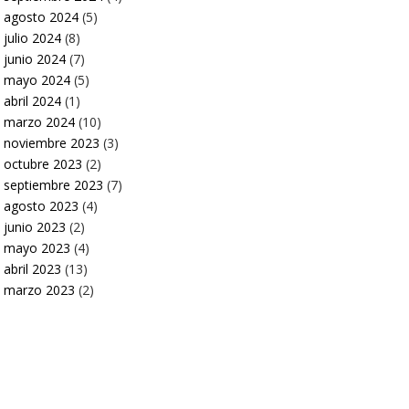
agosto 2024
(5)
julio 2024
(8)
junio 2024
(7)
mayo 2024
(5)
abril 2024
(1)
marzo 2024
(10)
noviembre 2023
(3)
octubre 2023
(2)
septiembre 2023
(7)
agosto 2023
(4)
junio 2023
(2)
mayo 2023
(4)
abril 2023
(13)
marzo 2023
(2)