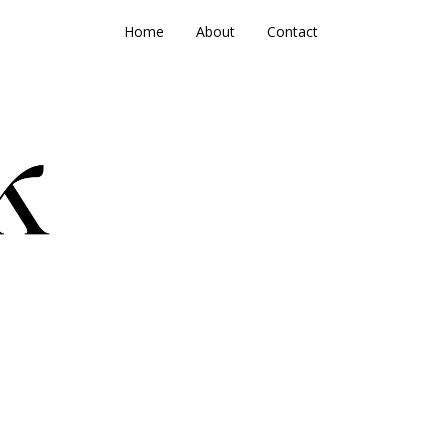
Home
About
Contact