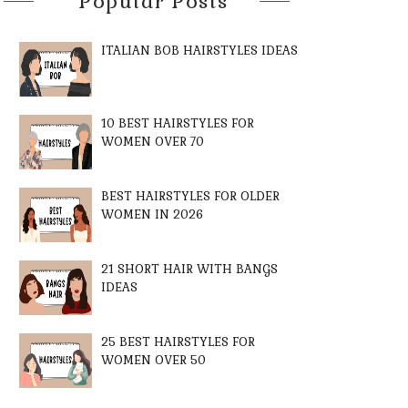
Popular Posts
ITALIAN BOB HAIRSTYLES IDEAS
10 BEST HAIRSTYLES FOR
WOMEN OVER 70
BEST HAIRSTYLES FOR OLDER
WOMEN IN 2026
21 SHORT HAIR WITH BANGS
IDEAS
25 BEST HAIRSTYLES FOR
WOMEN OVER 50