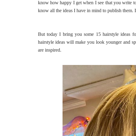
know how happy I get when I see that you write to m
know all the ideas I have in mind to publish them. I
But today I bring you some 15 hairstyle ideas f
hairstyle ideas will make you look younger and sp
are inspired.