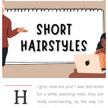
i girls, how are you? I was distracted
H
for a while watching reels, they are
really entertaining, by the way I'm