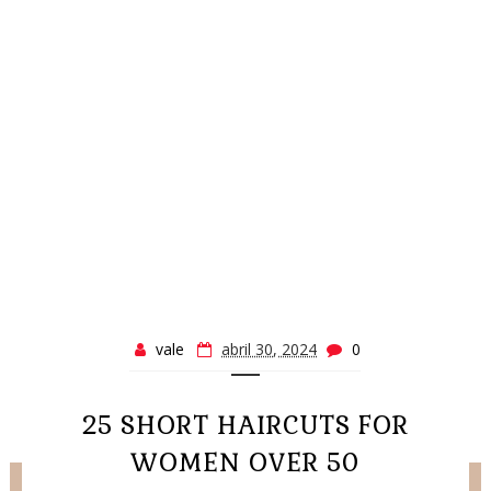
vale
abril 30, 2024
0
25 SHORT HAIRCUTS FOR
WOMEN OVER 50