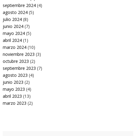
septiembre 2024
(4)
agosto 2024
(5)
julio 2024
(8)
junio 2024
(7)
mayo 2024
(5)
abril 2024
(1)
marzo 2024
(10)
noviembre 2023
(3)
octubre 2023
(2)
septiembre 2023
(7)
agosto 2023
(4)
junio 2023
(2)
mayo 2023
(4)
abril 2023
(13)
marzo 2023
(2)