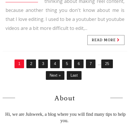
thinking about making reel content,
because another thing you don't know about me is
that I love editing. I used to be a youtuber but youtube
videos are a bit more difficult to edit,...
READ MORE
1
2
3
4
5
6
7
...
25
Next »
Last
About
Hi, we are Julsweek, a blog where you will find many tips to help
you.