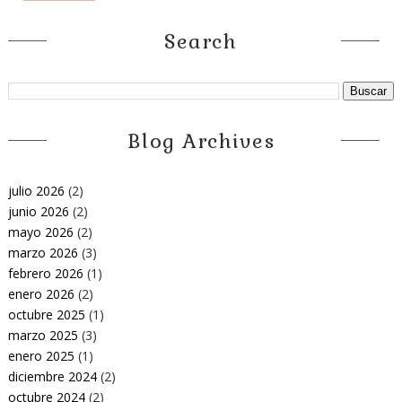
Search
Blog Archives
julio 2026
(2)
junio 2026
(2)
mayo 2026
(2)
marzo 2026
(3)
febrero 2026
(1)
enero 2026
(2)
octubre 2025
(1)
marzo 2025
(3)
enero 2025
(1)
diciembre 2024
(2)
octubre 2024
(2)