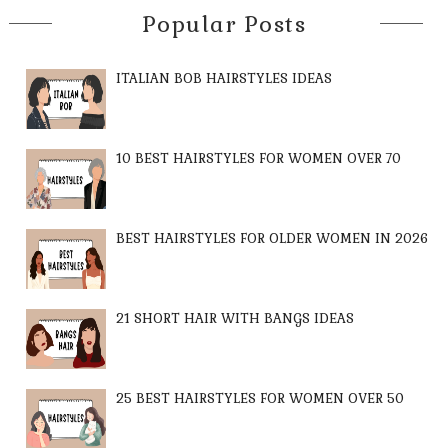
Popular Posts
ITALIAN BOB HAIRSTYLES IDEAS
10 BEST HAIRSTYLES FOR WOMEN OVER 70
BEST HAIRSTYLES FOR OLDER WOMEN IN 2026
21 SHORT HAIR WITH BANGS IDEAS
25 BEST HAIRSTYLES FOR WOMEN OVER 50