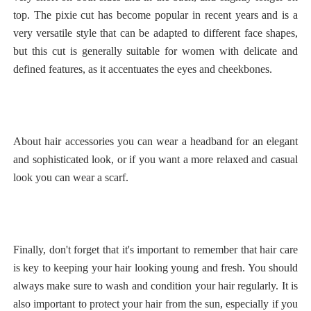
top. The pixie cut has become popular in recent years and is a
very versatile style that can be adapted to different face shapes,
but this cut is generally suitable for women with delicate and
defined features, as it accentuates the eyes and cheekbones.
About hair accessories you can wear a headband for an elegant
and sophisticated look, or if you want a more relaxed and casual
look you can wear a scarf.
Finally, don't forget that it's important to remember that hair care
is key to keeping your hair looking young and fresh. You should
always make sure to wash and condition your hair regularly. It is
also important to protect your hair from the sun, especially if you