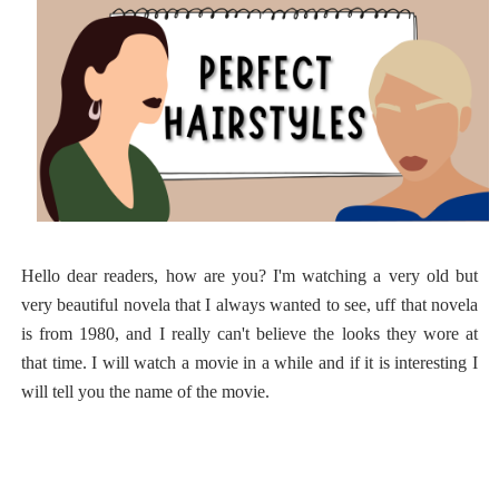
Hello dear readers, how are you? I'm watching a very old but
very beautiful novela that I always wanted to see, uff that novela
is from 1980, and I really can't believe the looks they wore at
that time. I will watch a movie in a while and if it is interesting I
will tell you the name of the movie.