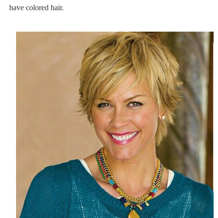
have colored hair.