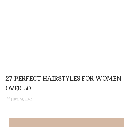
27 PERFECT HAIRSTYLES FOR WOMEN
OVER 50
julio 24, 2024