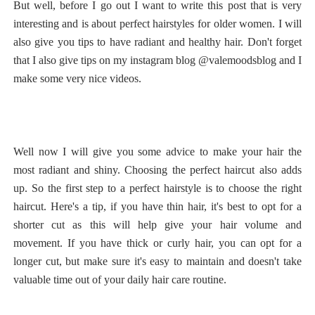
But well, before I go out I want to write this post that is very
interesting and is about perfect hairstyles for older women. I will
also give you tips to have radiant and healthy hair. Don't forget
that I also give tips on my instagram blog @valemoodsblog and I
make some very nice videos.
Well now I will give you some advice to make your hair the
most radiant and shiny. Choosing the perfect haircut also adds
up. So the first step to a perfect hairstyle is to choose the right
haircut. Here's a tip, if you have thin hair, it's best to opt for a
shorter cut as this will help give your hair volume and
movement. If you have thick or curly hair, you can opt for a
longer cut, but make sure it's easy to maintain and doesn't take
valuable time out of your daily hair care routine.