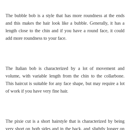
The bubble bob is a style that has more roundness at the ends
and this makes the hair look like a bubble. Generally, it has a
length close to the chin and if you have a round face, it could
add more roundness to your face.
The Italian bob is characterized by a lot of movement and
volume, with variable length from the chin to the collarbone.
This haircut is suitable for any face shape, but may require a lot
of work if you have very fine hair.
The pixie cut is a short hairstyle that is characterized by being
very short on both sides and in the back, and slightly longer on