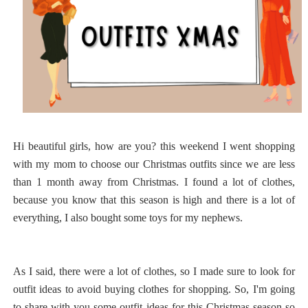
Hi beautiful girls, how are you? this weekend I went shopping
with my mom to choose our Christmas outfits since we are less
than 1 month away from Christmas. I found a lot of clothes,
because you know that this season is high and there is a lot of
everything, I also bought some toys for my nephews.
As I said, there were a lot of clothes, so I made sure to look for
outfit ideas to avoid buying clothes for shopping. So, I'm going
to share with you some outfit ideas for this Christmas season so