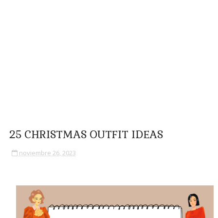
25 CHRISTMAS OUTFIT IDEAS
noviembre 26, 2023