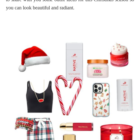
you can look beautiful and radiant.