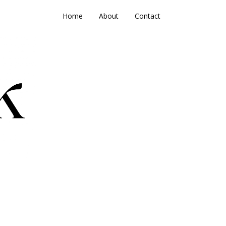
Home
About
Contact