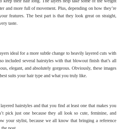
o keep their hair long. The layers help take some of the weight
hter and more full of movement. Plus, depending on how they’re
our features. The best part is that they look great on straight,
very taste.
 layers ideal for a more subtle change to heavily layered cuts with
o included several hairstyles with that blowout finish that’s all
ous, elegant, and absolutely gorgeous. Obviously, these images
 best suits your hair type and what you truly like.
layered hairstyles and that you find at least one that makes you
t pick just one because they all look so cute, feminine, and
how your stylist, because we all know that bringing a reference
 the post.