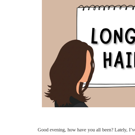
Good evening, how have you all been? Lately, I’v