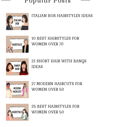
Popular Posts
ITALIAN BOB HAIRSTYLES IDEAS
10 BEST HAIRSTYLES FOR
WOMEN OVER 70
21 SHORT HAIR WITH BANGS
IDEAS
27 MODERN HAIRCUTS FOR
WOMEN OVER 50
25 BEST HAIRSTYLES FOR
WOMEN OVER 50