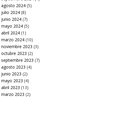
agosto 2024
(5)
julio 2024
(8)
junio 2024
(7)
mayo 2024
(5)
abril 2024
(1)
marzo 2024
(10)
noviembre 2023
(3)
octubre 2023
(2)
septiembre 2023
(7)
agosto 2023
(4)
junio 2023
(2)
mayo 2023
(4)
abril 2023
(13)
marzo 2023
(2)