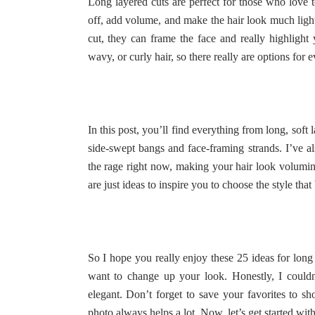
Long layered cuts are perfect for those who love t
off, add volume, and make the hair look much lig
cut, they can frame the face and really highlight y
wavy, or curly hair, so there really are options for e
In this post, you’ll find everything from long, soft
side-swept bangs and face-framing strands. I’ve als
the rage right now, making your hair look volumin
are just ideas to inspire you to choose the style that
So I hope you really enjoy these 25 ideas for long 
want to change up your look. Honestly, I couldn’
elegant. Don’t forget to save your favorites to s
photo always helps a lot. Now, let’s get started with