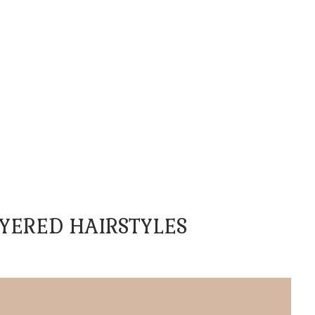
YERED HAIRSTYLES