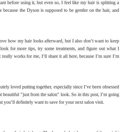
nt before using it, but even so, I feel like my hair is splitting a
o me because the Dyson is supposed to be gentler on the hair, and
 love how my hair looks afterward, but I also don’t want to keep
 look for more tips, try some treatments, and figure out what I
eally works for me, I’ll share it all here, because I’m sure I’m
tely loved putting together, especially since I’ve been obsessed
 beautiful "just from the salon" look. So in this post, I’m going
 you’ll definitely want to save for your next salon visit.