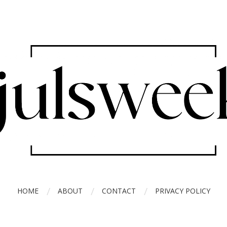
HOME
ABOUT
CONTACT
PRIVACY POLICY