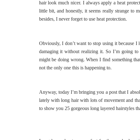
hair look much nicer. I always apply a heat protecta
little bit, and honestly, it seems really strange t
besides, I never forget to use heat protection.
Obviously, I don’t want to stop using it because I
damaging it without realizing it. So I’m going to
might be doing wrong. When I find something that r
not the only one this is happening to.
Anyway, today I’m bringing you a post that I absolu
lately with long hair with lots of movement and that
to show you 25 gorgeous long layered hairstyles that