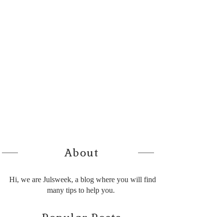
About
Hi, we are Julsweek, a blog where you will find
many tips to help you.