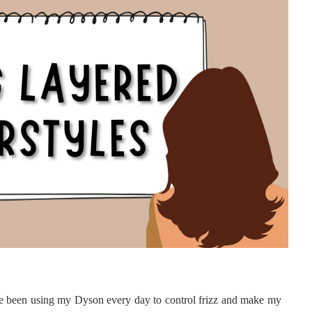
e been using my Dyson every day to control frizz and make my