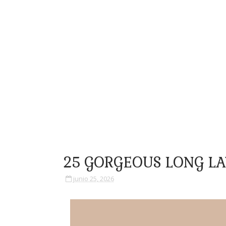
25 GORGEOUS LONG LA
junio 25, 2026