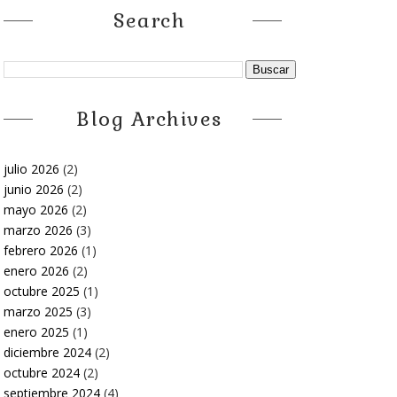
Search
Blog Archives
julio 2026
(2)
junio 2026
(2)
mayo 2026
(2)
marzo 2026
(3)
febrero 2026
(1)
enero 2026
(2)
octubre 2025
(1)
marzo 2025
(3)
enero 2025
(1)
diciembre 2024
(2)
octubre 2024
(2)
septiembre 2024
(4)